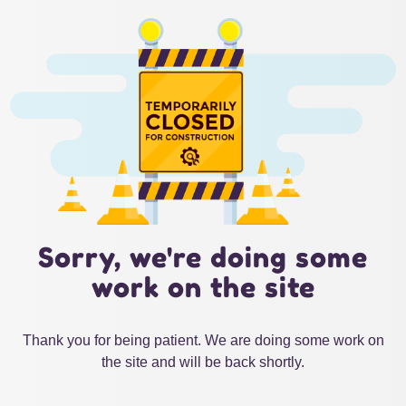
Sorry, we're doing some
work on the site
Thank you for being patient. We are doing some work on
the site and will be back shortly.