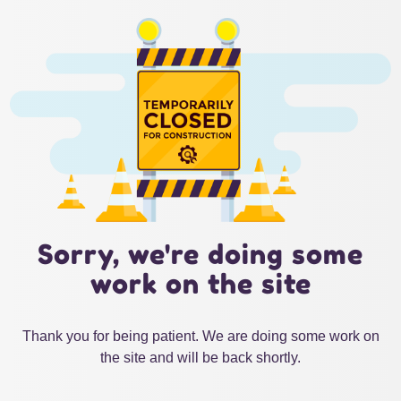
Sorry, we're doing some
work on the site
Thank you for being patient. We are doing some work on
the site and will be back shortly.