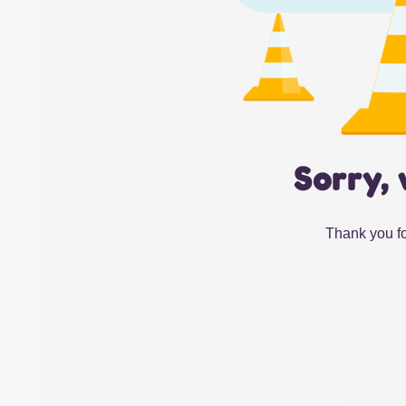
Sorry, 
Thank you fo