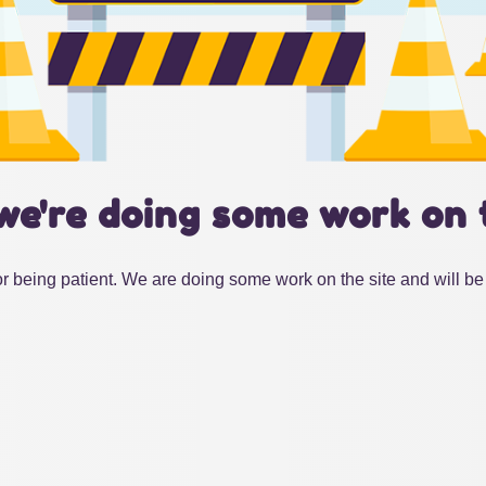
we're doing some work on 
r being patient. We are doing some work on the site and will be 