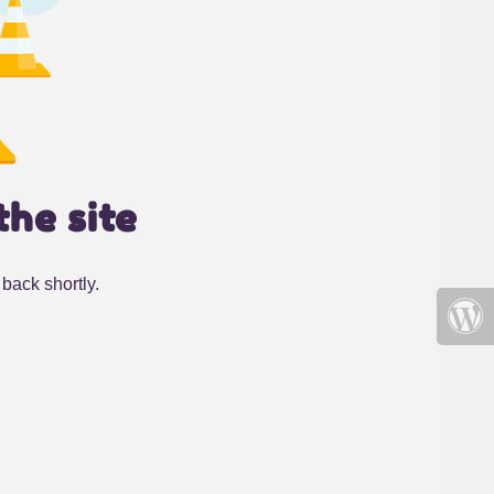
the site
back shortly.