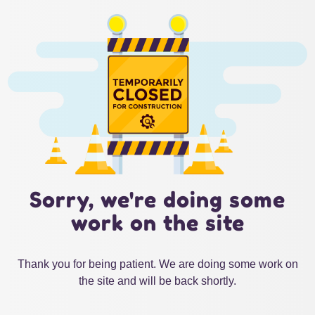
Sorry, we're doing some
work on the site
Thank you for being patient. We are doing some work on
the site and will be back shortly.