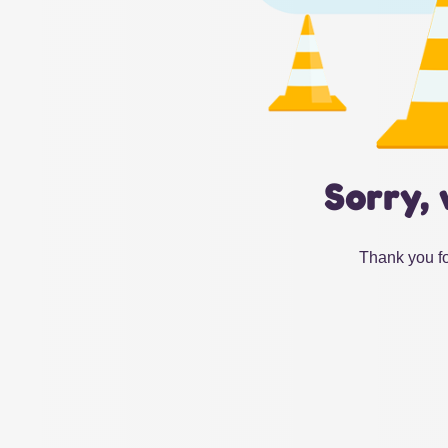
Sorry, 
Thank you fo