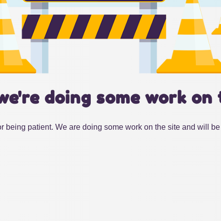
we're doing some work on 
r being patient. We are doing some work on the site and will be 