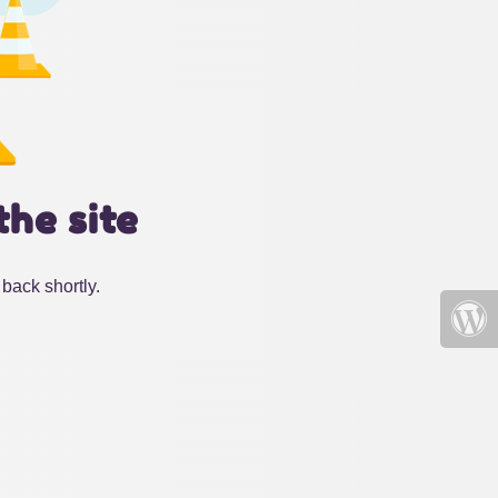
the site
back shortly.