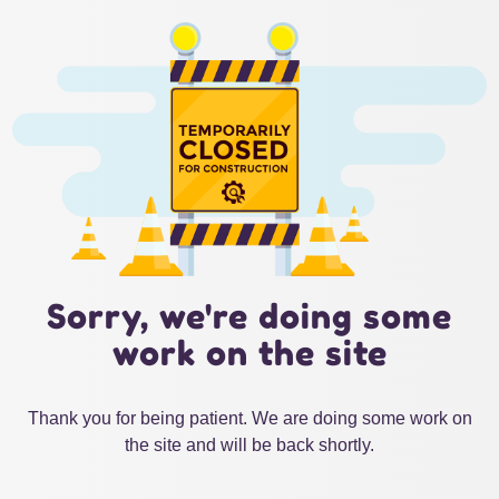
Sorry, we're doing some
work on the site
Thank you for being patient. We are doing some work on
the site and will be back shortly.