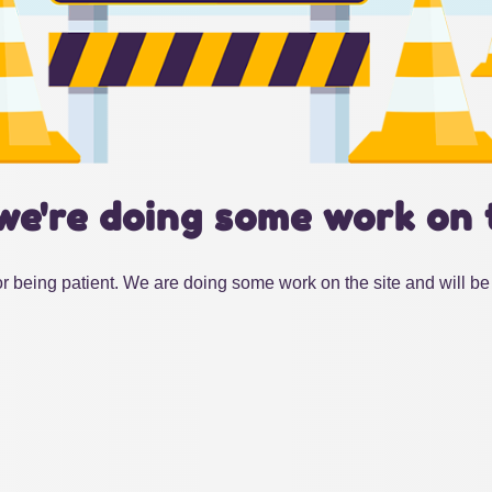
we're doing some work on 
r being patient. We are doing some work on the site and will be 