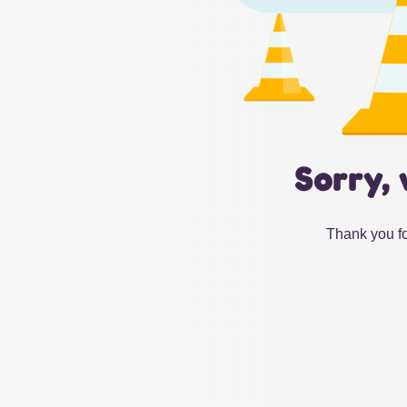
Sorry, 
Thank you fo