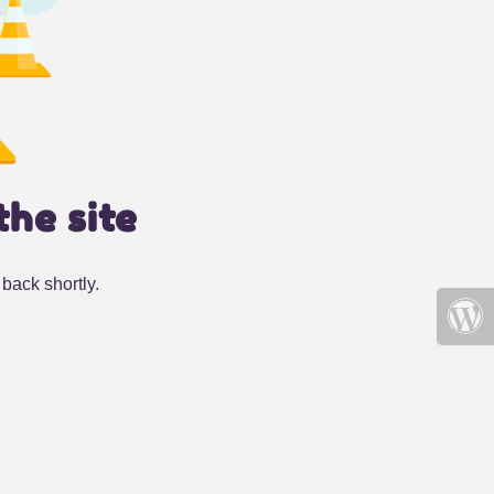
the site
back shortly.