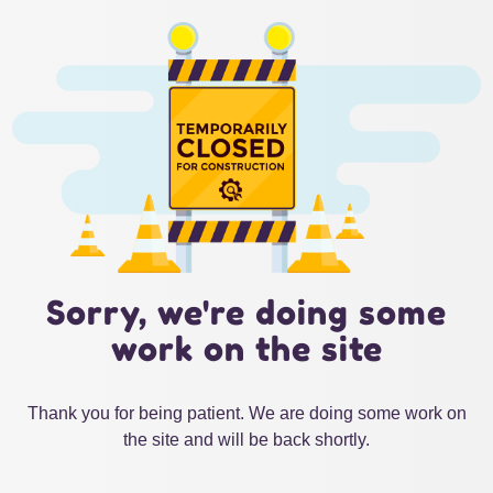
Sorry, we're doing some
work on the site
Thank you for being patient. We are doing some work on
the site and will be back shortly.