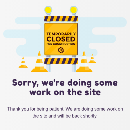
Sorry, we're doing some
work on the site
Thank you for being patient. We are doing some work on
the site and will be back shortly.