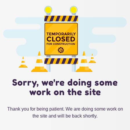
Sorry, we're doing some
work on the site
Thank you for being patient. We are doing some work on
the site and will be back shortly.