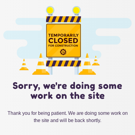
Sorry, we're doing some
work on the site
Thank you for being patient. We are doing some work on
the site and will be back shortly.